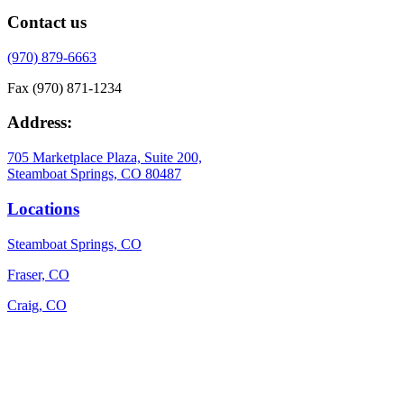
Contact us
(970) 879-6663
Fax (970) 871-1234
Address:
705 Marketplace Plaza, Suite 200,
Steamboat Springs, CO 80487
Locations
Steamboat Springs, CO
Fraser, CO
Craig, CO