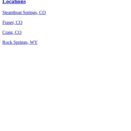
Locations
Steamboat Springs, CO
Fraser, CO
Craig, CO
Rock Springs, WY