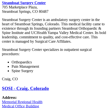
Steamboat Surgery Center
705 Marketplace Plaza,
Steamboat Springs, CO 80487
Steamboat Surgery Center is an ambulatory surgery center in the
heart of Steamboat Springs, Colorado. This medical facility came to
existence through its founding partners Steamboat Orthopaedic &
Spine Institute and UCHealth Yampa Valley Medical Center. Its bold
leadership, commitment to quality, and cost-effective care. This
center is managed by Surgical Care Affiliates.
Steamboat Surgery Center specializes in outpatient surgical
procedures:
Orthopaedics
Pain Management
Spine Surgery
Craig, CO
SOSI - Craig, Colorado
Address:
Memorial Regional Health
Medical Office Building