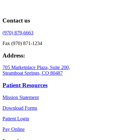
Contact us
(970) 879-6663
Fax (970) 871-1234
Address:
705 Marketplace Plaza, Suite 200,
Steamboat Springs, CO 80487
Patient Resources
Mission Statement
Download Forms
Patient Login
Pay Online