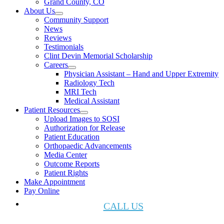
Grand County, CO
About Us
Community Support
News
Reviews
Testimonials
Clint Devin Memorial Scholarship
Careers
Physician Assistant – Hand and Upper Extremity
Radiology Tech
MRI Tech
Medical Assistant
Patient Resources
Upload Images to SOSI
Authorization for Release
Patient Education
Orthopaedic Advancements
Media Center
Outcome Reports
Patient Rights
Make Appointment
Pay Online
CALL US