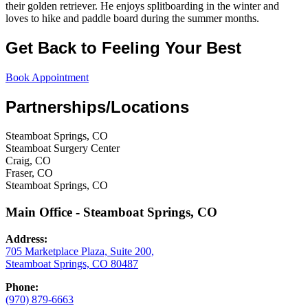
their golden retriever. He enjoys splitboarding in the winter and
loves to hike and paddle board during the summer months.
Get Back to Feeling Your Best
Book Appointment
Partnerships/Locations
Steamboat Springs, CO
Steamboat Surgery Center
Craig, CO
Fraser, CO
Steamboat Springs, CO
Main Office - Steamboat Springs, CO
Address:
705 Marketplace Plaza, Suite 200,
Steamboat Springs, CO 80487
Phone:
(970) 879-6663