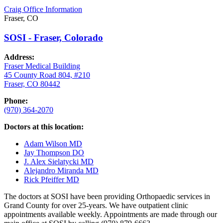
Craig Office Information
Fraser, CO
SOSI - Fraser, Colorado
Address:
Fraser Medical Building
45 County Road 804, #210
Fraser, CO 80442
Phone:
(970) 364-2070
Doctors at this location:
Adam Wilson MD
Jay Thompson DO
J. Alex Sielatycki MD
Alejandro Miranda MD
Rick Pfeiffer MD
The doctors at SOSI have been providing Orthopaedic services in
Grand County for over 25-years. We have outpatient clinic
appointments available weekly. Appointments are made through our