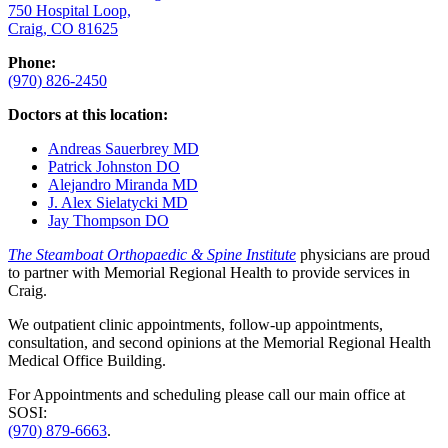
750 Hospital Loop,
Craig, CO 81625
Phone:
(970) 826-2450
Doctors at this location:
Andreas Sauerbrey MD
Patrick Johnston DO
Alejandro Miranda MD
J. Alex Sielatycki MD
Jay Thompson DO
The Steamboat Orthopaedic & Spine Institute
physicians are proud
to partner with Memorial Regional Health to provide services in
Craig.
We outpatient clinic appointments, follow-up appointments,
consultation, and second opinions at the Memorial Regional Health
Medical Office Building.
For Appointments and scheduling please call our main office at
SOSI:
(970) 879-6663
.