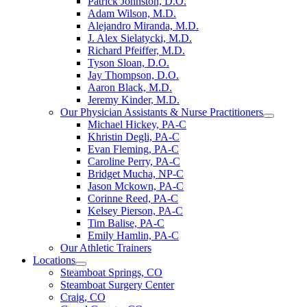
Patrick Johnston, D.O.
Adam Wilson, M.D.
Alejandro Miranda, M.D.
J. Alex Sielatycki, M.D.
Richard Pfeiffer, M.D.
Tyson Sloan, D.O.
Jay Thompson, D.O.
Aaron Black, M.D.
Jeremy Kinder, M.D.
Our Physician Assistants & Nurse Practitioners
Michael Hickey, PA-C
Khristin Degli, PA-C
Evan Fleming, PA-C
Caroline Perry, PA-C
Bridget Mucha, NP-C
Jason Mckown, PA-C
Corinne Reed, PA-C
Kelsey Pierson, PA-C
Tim Balise, PA-C
Emily Hamlin, PA-C
Our Athletic Trainers
Locations
Steamboat Springs, CO
Steamboat Surgery Center
Craig, CO