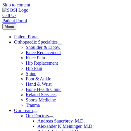
Skip to content
Call Us
Patient Portal
Menu
Patient Portal
Orthopaedic Specialties
Shoulder & Elbow
Knee Replacement
Knee Pain
Hip Replacement
Hip Pain
Spine
Foot & Ankle
Hand & Wrist
Bone Health Clinic
Related Services
Sports Medicine
Trauma
Our Team
Our Doctors
Andreas Sauerbrey, M.D.
Alexander K Meininger, M.D.