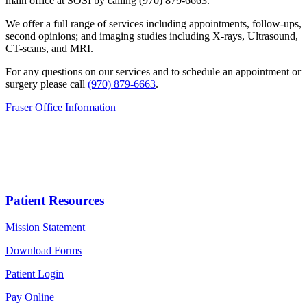
main office at SOSI by calling (970) 879-6663.
We offer a full range of services including appointments, follow-ups,
second opinions; and imaging studies including X-rays, Ultrasound,
CT-scans, and MRI.
For any questions on our services and to schedule an appointment or
surgery please call
(970) 879-6663
.
Fraser Office Information
Patient Resources
Mission Statement
Download Forms
Patient Login
Pay Online