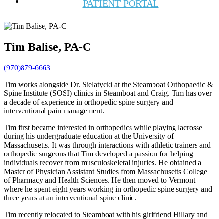
PATIENT PORTAL
Tim Balise, PA-C
(970)879-6663
Tim works alongside Dr. Sielatycki at the Steamboat Orthopaedic &
Spine Institute (SOSI) clinics in Steamboat and Craig. Tim has over
a decade of experience in orthopedic spine surgery and
interventional pain management.
Tim first became interested in orthopedics while playing lacrosse
during his undergraduate education at the University of
Massachusetts. It was through interactions with athletic trainers and
orthopedic surgeons that Tim developed a passion for helping
individuals recover from musculoskeletal injuries. He obtained a
Master of Physician Assistant Studies from Massachusetts College
of Pharmacy and Health Sciences. He then moved to Vermont
where he spent eight years working in orthopedic spine surgery and
three years at an interventional spine clinic.
Tim recently relocated to Steamboat with his girlfriend Hillary and