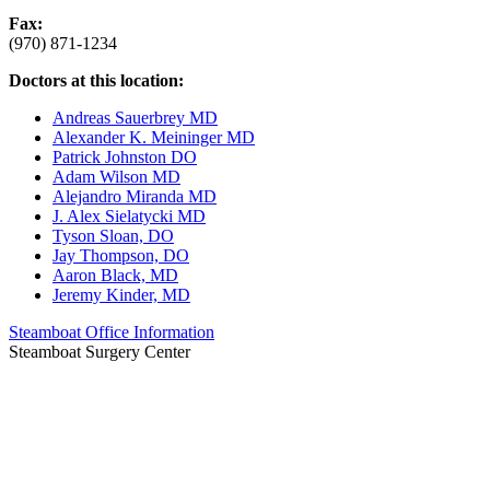
Fax:
(970) 871-1234
Doctors at this location:
Andreas Sauerbrey MD
Alexander K. Meininger MD
Patrick Johnston DO
Adam Wilson MD
Alejandro Miranda MD
J. Alex Sielatycki MD
Tyson Sloan, DO
Jay Thompson, DO
Aaron Black, MD
Jeremy Kinder, MD
Steamboat Office Information
Steamboat Surgery Center